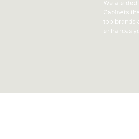
We are dedic
Cabinets
th
top brands
enhances yo
Customer T