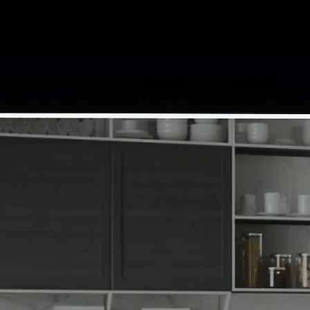
Amineni Kitchen & B