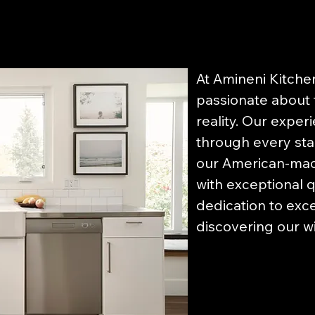
At Amineni Kitche
passionate about 
reality. Our exper
through every sta
our American-made
with exceptional q
dedication to exce
discovering our w