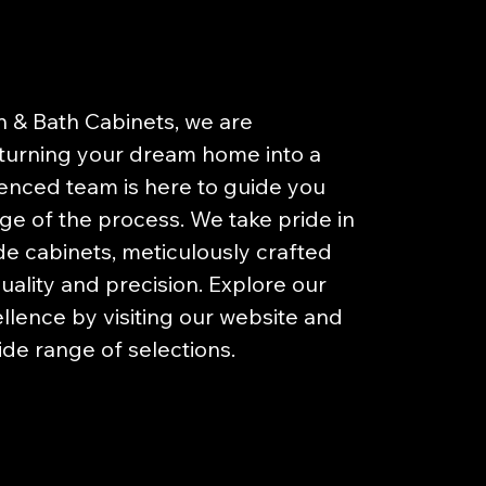
n & Bath Cabinets, we are
turning your dream home into a
ienced team is here to guide you
ge of the process. We take pride in
 cabinets, meticulously crafted
uality and precision. Explore our
llence by visiting our website and
ide range of selections.