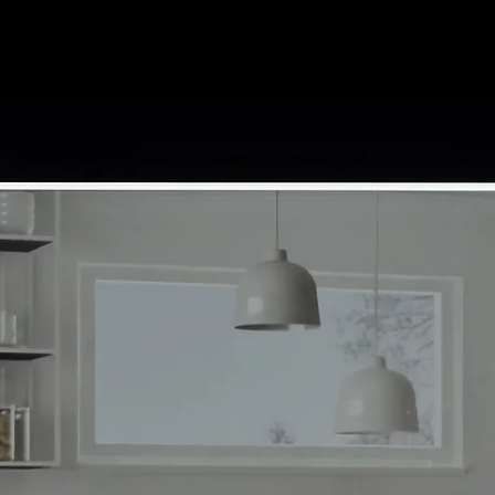
Home
Contact
Abou
ath Cabinets