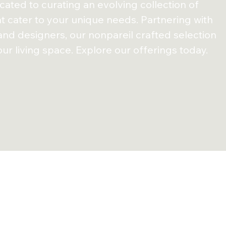
ated to curating an evolving collection of
at cater to your unique needs. Partnering with
 and
designers, our nonpareil crafted selection
ur living
space. Explore our offerings today.
estomonials