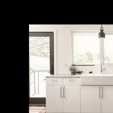
Deserve