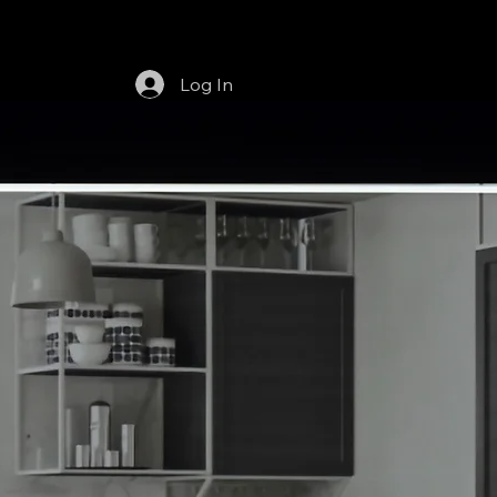
t
Services
Dealerships
Products
Log In