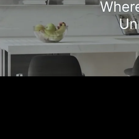
Craftsmanship You
Trust, Service You