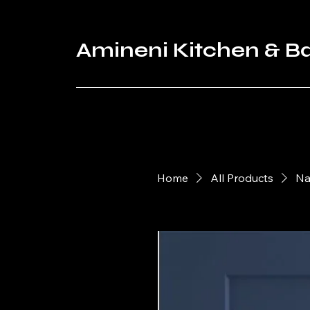
Amineni Kitchen & B
Home
All Products
Na