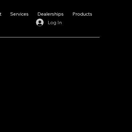
t
Services
Dealerships
Products
Log In