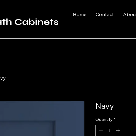
Home
Contact
Abou
ath Cabinets
vy
Navy
Quantity
*