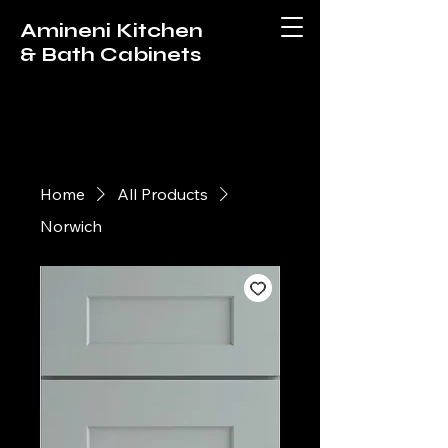
Amineni Kitchen
& Bath Cabinets
Home
All Products
Norwich