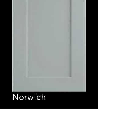
Norwich
Quantity
*