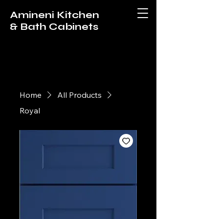
Amineni Kitchen
& Bath Cabinets
Home
All Products
Royal