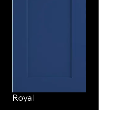
Royal
Quantity
*